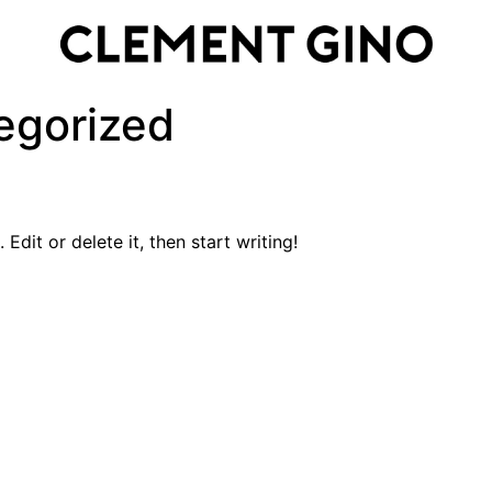
egorized
Edit or delete it, then start writing!