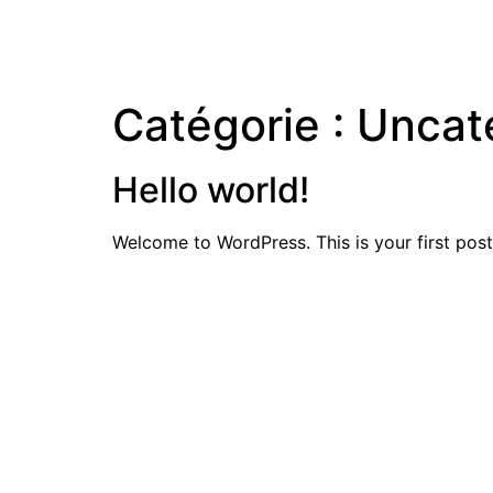
Catégorie :
Uncat
Hello world!
Welcome to WordPress. This is your first post. 